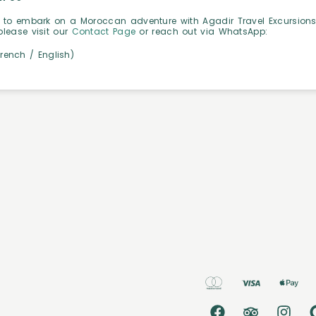
 to embark on a Moroccan adventure with Agadir Travel Excursions.
please visit our
Contact Page
or reach out via WhatsApp:
French / English)