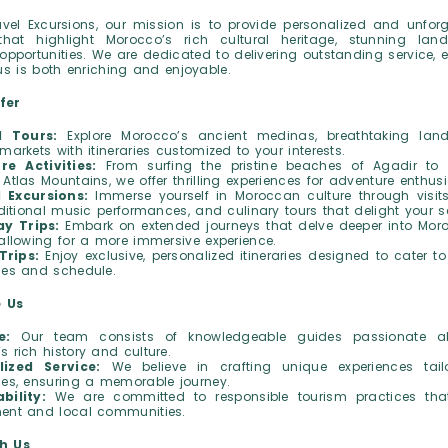
vel Excursions, our mission is to provide personalized and unforg
that highlight Morocco’s rich cultural heritage, stunning la
pportunities. We are dedicated to delivering outstanding service, 
us is both enriching and enjoyable.
fer
d Tours:
Explore Morocco’s ancient medinas, breathtaking lan
markets with itineraries customized to your interests.
re Activities:
From surfing the pristine beaches of Agadir to 
Atlas Mountains, we offer thrilling experiences for adventure enthusi
l Excursions:
Immerse yourself in Moroccan culture through visits
raditional music performances, and culinary tours that delight your s
ay Trips:
Embark on extended journeys that delve deeper into Moro
 allowing for a more immersive experience.
Trips:
Enjoy exclusive, personalized itineraries designed to cater to
ces and schedule.
 Us
e:
Our team consists of knowledgeable guides passionate a
s rich history and culture.
lized Service:
We believe in crafting unique experiences tai
ces, ensuring a memorable journey.
bility:
We are committed to responsible tourism practices tha
ent and local communities.
h Us