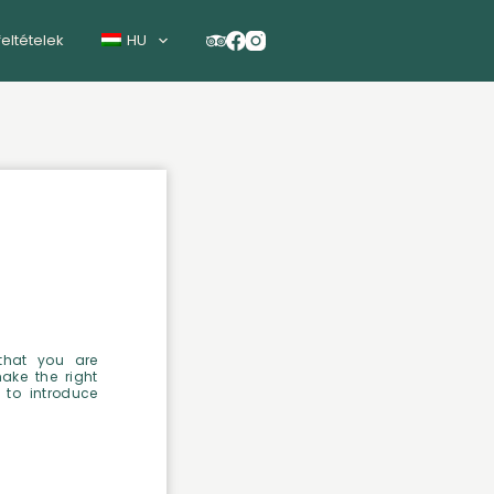
feltételek
HU
that you are
make the right
 to introduce