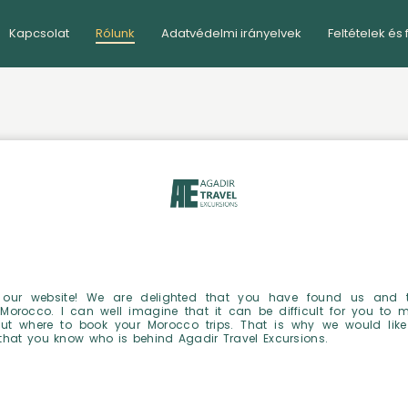
Kapcsolat
Rólunk
Adatvédelmi irányelvek
Feltételek és 
our website! We are delighted that you have found us and 
 Morocco. I can well imagine that it can be difficult for you to 
ut where to book your Morocco trips. That is why we would like
that you know who is behind Agadir Travel Excursions.