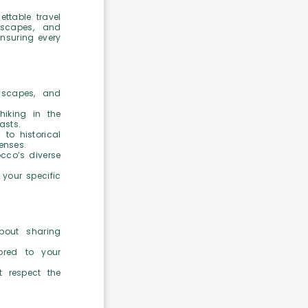
ettable travel
ndscapes, and
ensuring every
dscapes, and
hiking in the
asts.
 to historical
enses.
cco’s diverse
 your specific
bout sharing
lored to your
t respect the