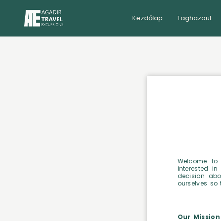
Kezdőlap
Taghazout
Welcome to 
interested in
decision abo
ourselves so 
Our Mission