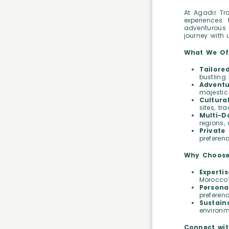
At Agadir Tra
experiences 
adventurous o
journey with 
What We Of
Tailore
bustling 
Adventu
majestic 
Cultura
sites, t
Multi-D
regions,
Private 
preferen
Why Choose
Expertis
Morocco’
Persona
preferen
Sustaina
environm
Connect wit