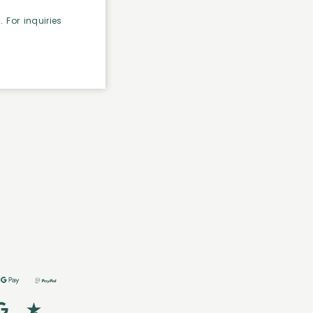
 For inquiries