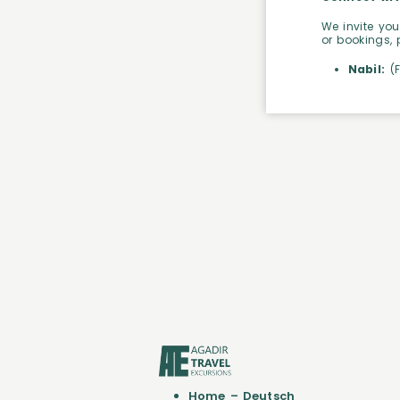
We invite you
or bookings, 
Nabil:
(
Home – Deutsch