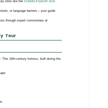
Oufella Kasbah and
key sites like the
ickets, or language barriers – your guide
ions through expert commentary at
ty Tour
 This 16th-century fortress, built during the
cape
ns.