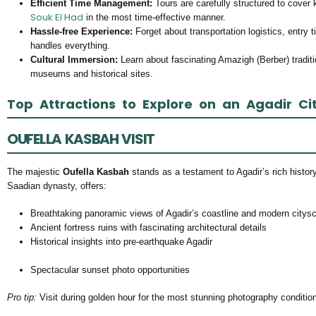
Efficient Time Management:
Tours are carefully structured to cover 
Souk El Had
in the most time-effective manner.
Hassle-free Experience:
Forget about transportation logistics, entry t
handles everything.
Cultural Immersion:
Learn about fascinating Amazigh (Berber) tradit
museums and historical sites.
Top Attractions to Explore on an Agadir Ci
OUFELLA KASBAH VISIT
The majestic
Oufella Kasbah
stands as a testament to Agadir’s rich history.
Saadian dynasty, offers:
Breathtaking panoramic views of Agadir’s coastline and modern citys
Ancient fortress ruins with fascinating architectural details
Historical insights into pre-earthquake Agadir
Spectacular sunset photo opportunities
Pro tip:
Visit during golden hour for the most stunning photography conditio