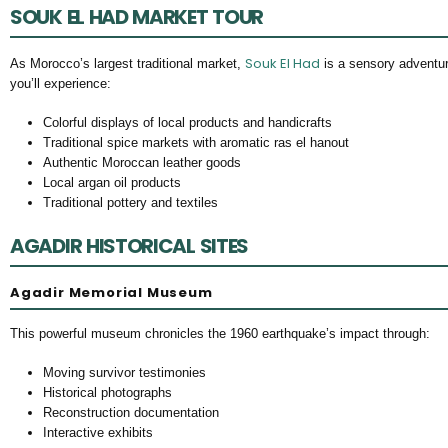
SOUK EL HAD MARKET TOUR
Souk El Had
As Morocco’s largest traditional market,
is a sensory adventure
you’ll experience:
Colorful displays of local products and handicrafts
Traditional spice markets with aromatic ras el hanout
Authentic Moroccan leather goods
Local argan oil products
Traditional pottery and textiles
AGADIR HISTORICAL SITES
Agadir Memorial Museum
This powerful museum chronicles the 1960 earthquake’s impact through:
Moving survivor testimonies
Historical photographs
Reconstruction documentation
Interactive exhibits