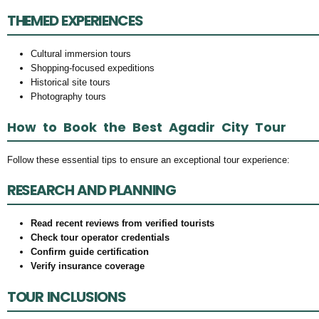
THEMED EXPERIENCES
Cultural immersion tours
Shopping-focused expeditions
Historical site tours
Photography tours
How to Book the Best Agadir City Tour
Follow these essential tips to ensure an exceptional tour experience:
RESEARCH AND PLANNING
Read recent reviews from verified tourists
Check tour operator credentials
Confirm guide certification
Verify insurance coverage
TOUR INCLUSIONS