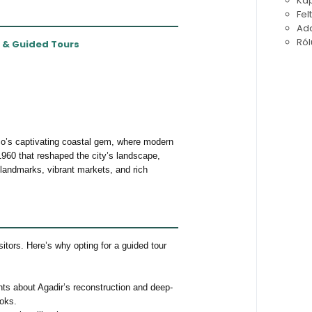
Kap
Fel
Ada
Ról
s & Guided Tours
co’s captivating coastal gem, where modern
1960 that reshaped the city’s landscape,
 landmarks, vibrant markets, and rich
sitors. Here’s why opting for a guided tour
hts about Agadir’s reconstruction and deep-
ooks.