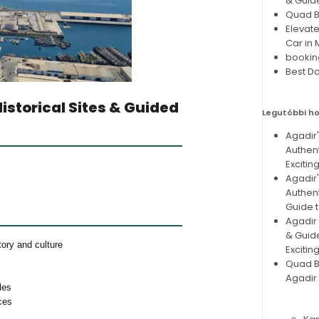
& Guid
Quad Bi
Elevate
Car in
bookin
Best Da
Historical Sites & Guided
Legutóbbi h
Agadir
Authent
Excitin
Agadir
Authent
Guide t
Agadir 
& Guid
ory and culture
Excitin
Quad Bi
Agadir 
les
ces