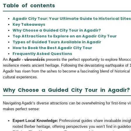
Table of contents
Agadir City Tour: Your Ultimate Guide to Historical Site
Key Takeaways
Why Choose a Guided City Tour in Agadir?
Top Attractions to Explore on an Agadir City Tour
Types of Guided Tours Available in Agadir
How to Book the Best Agadir City Tour
Frequently Asked Questions
An
Agadir - városnézés
presents the perfect opportunity to explore Moroc
resilience meets ancient heritage. Following the devastating earthquake of 
Agadir has risen from the ashes to become a fascinating blend of historical
cultural experiences.
Why Choose a Guided City Tour in Agadir?
Navigating Agadir’s diverse attractions can be overwhelming for first-time vi
makes perfect sense:
Expert Local Knowledge:
Professional guides share invaluable insig
rooted Berber heritage, offering perspectives you won’t find in guideb