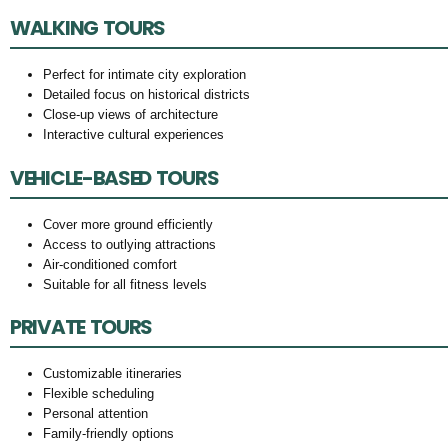
WALKING TOURS
Perfect for intimate city exploration
Detailed focus on historical districts
Close-up views of architecture
Interactive cultural experiences
VEHICLE-BASED TOURS
Cover more ground efficiently
Access to outlying attractions
Air-conditioned comfort
Suitable for all fitness levels
PRIVATE TOURS
Customizable itineraries
Flexible scheduling
Personal attention
Family-friendly options