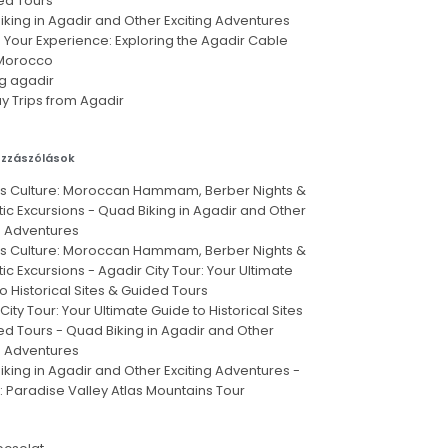
ed Tours
king in Agadir and Other Exciting Adventures
 Your Experience: Exploring the Agadir Cable
 Morocco
g agadir
y Trips from Agadir
ozzászólások
's Culture: Moroccan Hammam, Berber Nights &
ic Excursions
-
Quad Biking in Agadir and Other
g Adventures
's Culture: Moroccan Hammam, Berber Nights &
ic Excursions
-
Agadir City Tour: Your Ultimate
o Historical Sites & Guided Tours
City Tour: Your Ultimate Guide to Historical Sites
ed Tours
-
Quad Biking in Agadir and Other
g Adventures
king in Agadir and Other Exciting Adventures
-
: Paradise Valley Atlas Mountains Tour