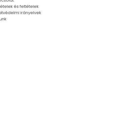
csolat
tételek és feltételek
tvédelmi irányelvek
unk