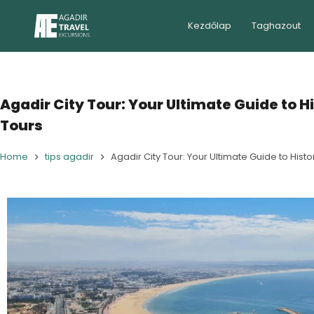
Kezdőlap
Taghazout
Agadir City Tour: Your Ultimate Guide to H
Tours
Home
tips agadir
Agadir City Tour: Your Ultimate Guide to Histo