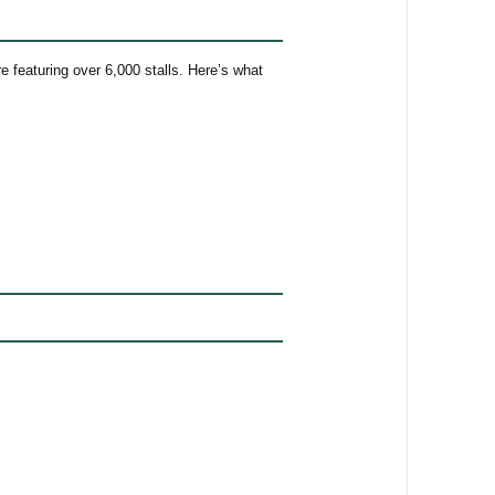
 featuring over 6,000 stalls. Here’s what