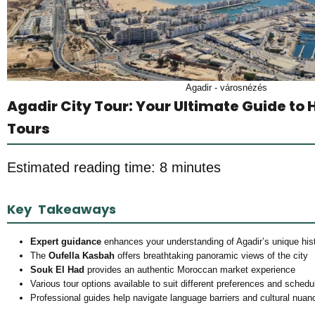
Agadir - városnézés
Agadir City Tour: Your Ultimate Guide to 
Tours
Estimated reading time: 8 minutes
Key Takeaways
Expert guidance
enhances your understanding of Agadir’s unique hist
The
Oufella Kasbah
offers breathtaking panoramic views of the city
Souk El Had
provides an authentic Moroccan market experience
Various tour options available to suit different preferences and schedu
Professional guides help navigate language barriers and cultural nuan