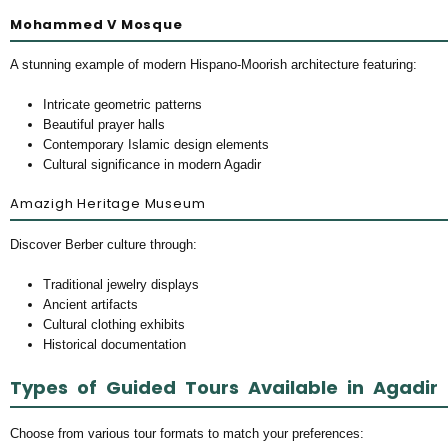
Mohammed V Mosque
A stunning example of modern Hispano-Moorish architecture featuring:
Intricate geometric patterns
Beautiful prayer halls
Contemporary Islamic design elements
Cultural significance in modern Agadir
Amazigh Heritage Museum
Discover Berber culture through:
Traditional jewelry displays
Ancient artifacts
Cultural clothing exhibits
Historical documentation
Types of Guided Tours Available in Agadir
Choose from various tour formats to match your preferences: