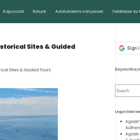
Kapcsolat
Rólunk
Adatvédelmi irányelvek
Feltételek és 
istorical Sites & Guided
Bejelentkez
rical Sites & Guided Tours
Legutóbbi b
Agadir
Authent
Agadir 