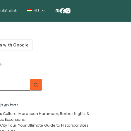
feltételek
HU
és
ejegyzések
’s Culture: Moroccan Hammam, Berber Nights &
ic Excursions
City Tour: Your Ultimate Guide to Historical Sites