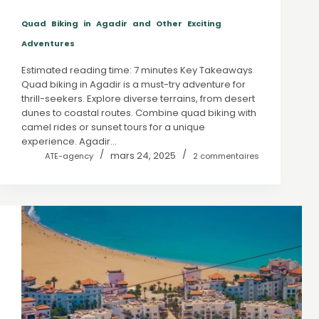
Quad Biking in Agadir and Other Exciting
Adventures
Estimated reading time: 7 minutes Key Takeaways
Quad biking in Agadir is a must-try adventure for
thrill-seekers. Explore diverse terrains, from desert
dunes to coastal routes. Combine quad biking with
camel rides or sunset tours for a unique
experience. Agadir…
mars 24, 2025
ATE-agency
2 commentaires