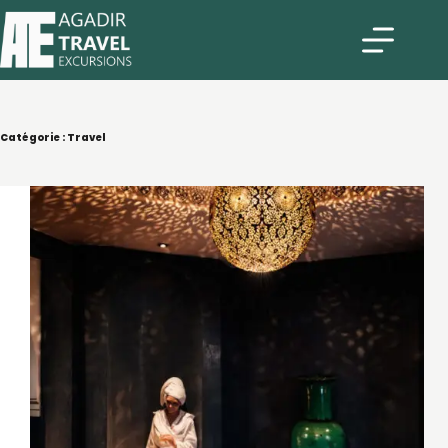
Catégorie :
Travel