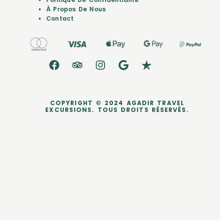
À Propos De Nous
Contact
COPYRIGHT © 2024 AGADIR TRAVEL
EXCURSIONS. TOUS DROITS RÉSERVÉS.
dataLayer.push({ ecommerce: null }); dataLayer.push({ event:
'purchase', user_data: { sha256_email_address:
'0c7e6a405862e402eb76a70f8a26fc732d07c32931e9fae9ab1582911
d2e8a3b', sha256_phone_number:
'123456405862e402eb76a70f8a26fc732d07c32931e9fae9ab1582911d
2e8a3b', address: { sha256_first_name:
'4f23798d92708359b734a18172c9c864f1d48044a754115a0d4b843bc