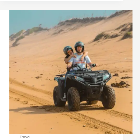
Travel