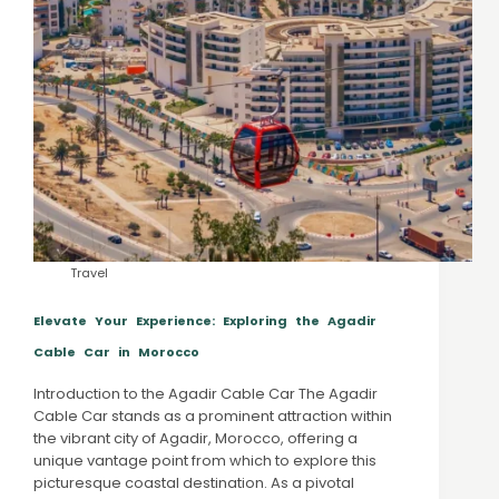
Travel
Elevate Your Experience: Exploring the Agadir
Cable Car in Morocco
Introduction to the Agadir Cable Car The Agadir
Cable Car stands as a prominent attraction within
the vibrant city of Agadir, Morocco, offering a
unique vantage point from which to explore this
picturesque coastal destination. As a pivotal