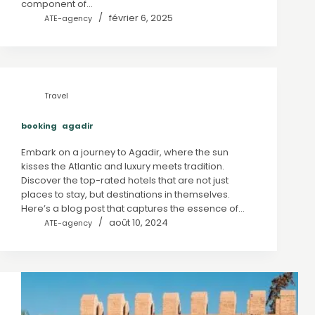
component of…
février 6, 2025
ATE-agency
Travel
booking agadir
Embark on a journey to Agadir, where the sun
kisses the Atlantic and luxury meets tradition.
Discover the top-rated hotels that are not just
places to stay, but destinations in themselves.
Here’s a blog post that captures the essence of…
août 10, 2024
ATE-agency