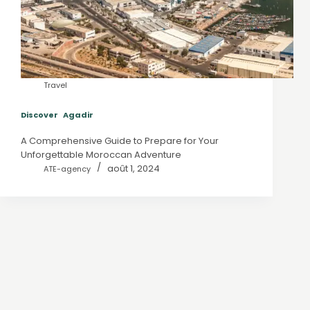
Travel
Discover Agadir
A Comprehensive Guide to Prepare for Your
Unforgettable Moroccan Adventure
août 1, 2024
ATE-agency