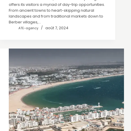
offers its visitors a myriad of day-trip opportunities.
From ancient towns to heart-skipping natural
landscapes and from traditional markets down to
Berber villages,…
août 7, 2024
ATE-agency