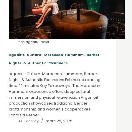
,
tips agadir
Travel
Agadir’s Culture: Moroccan Hammam, Berber
Nights & Authentic Excursions
Agadir’s Culture: Moroccan Hammam, Berber
Nights & Authentic Excursions Estimated reading
time: 12 minutes Key Takeaways The Moroccan
Hammam experience offers deep cultural
immersion and physical rejuvenation Argan oil
production showcases traditional Berber
craftsmanship and women’s cooperatives
Fantasia Berber…
mars 25, 2025
ATE-agency