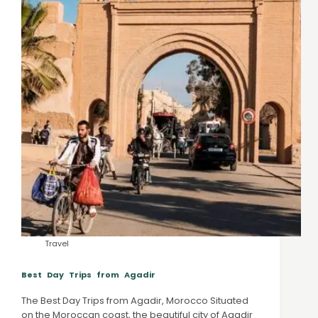
Travel
Best Day Trips from Agadir
The Best Day Trips from Agadir, Morocco Situated
on the Moroccan coast, the beautiful city of Agadir