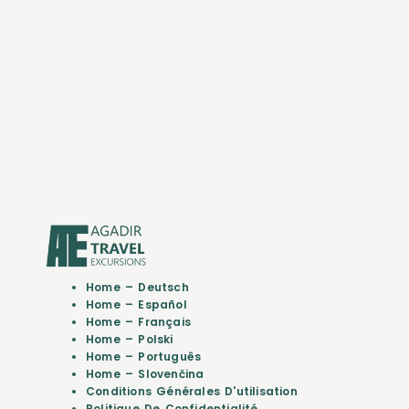
Home – Deutsch
Home – Español
Home – Français
Home – Polski
Home – Português
Home – Slovenčina
Conditions Générales D'utilisation
Politique De Confidentialité