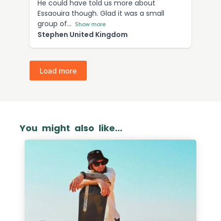
He could have told us more about
Essaouira though. Glad it was a small
group of
Show more
Stephen United Kingdom
Load more
You might also like...