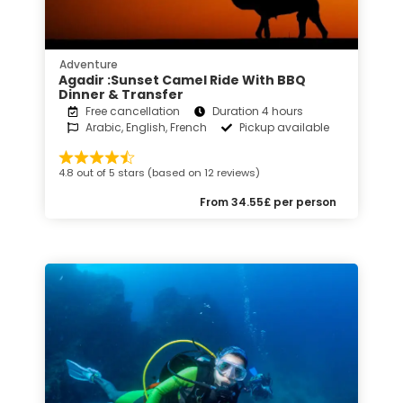
Adventure
Agadir :Sunset Camel Ride With BBQ
Dinner & Transfer
Free cancellation
Duration 4 hours
Arabic, English, French
Pickup available
4.8 out of 5 stars (based on 12 reviews)
From 34.55£ per person