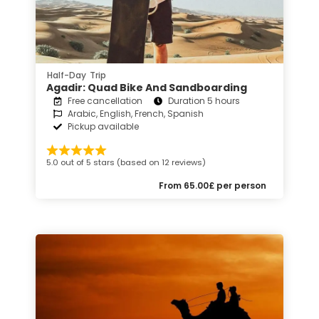
Half-Day Trip
Agadir: Quad Bike And Sandboarding
Free cancellation
Duration 5 hours
Arabic, English, French, Spanish
Pickup available
5.0 out of 5 stars (based on 12 reviews)
From 65.00£ per person