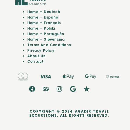
Home – Deutsch
Home – Español
Home – Français
Home – Polski
Home – Português
Home – Slovenčina
Terms And Conditions
Privacy Policy
About Us
Contact
COPYRIGHT © 2024 AGADIR TRAVEL
EXCURSIONS. ALL RIGHTS RESERVED.