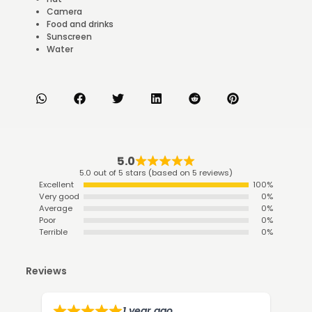
Camera
Food and drinks
Sunscreen
Water
5.0
5.0 out of 5 stars (based on 5 reviews)
Excellent
100%
Very good
0%
Average
0%
Poor
0%
Terrible
0%
Reviews
1 year ago