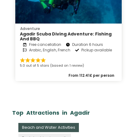
Adventure
Agadir Scuba Diving Adventure: Fishing
And BBQ
Free cancellation
Duration 6 hours
Arabic, English, French
Pickup available
5.0 out of 5 stars (based on 1 review)
From 112.41£ per person
Top Attractions in Agadir
Beach and Water Activities