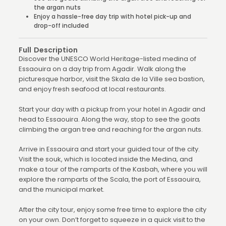
the argan nuts
Enjoy a hassle-free day trip with hotel pick-up and
drop-off included
Full Description
Discover the UNESCO World Heritage-listed medina of
Essaouira on a day trip from Agadir. Walk along the
picturesque harbor, visit the Skala de la Ville sea bastion,
and enjoy fresh seafood at local restaurants.
Start your day with a pickup from your hotel in Agadir and
head to Essaouira. Along the way, stop to see the goats
climbing the argan tree and reaching for the argan nuts.
Arrive in Essaouira and start your guided tour of the city.
Visit the souk, which is located inside the Medina, and
make a tour of the ramparts of the Kasbah, where you will
explore the ramparts of the Scala, the port of Essaouira,
and the municipal market.
After the city tour, enjoy some free time to explore the city
on your own. Don’t forget to squeeze in a quick visit to the