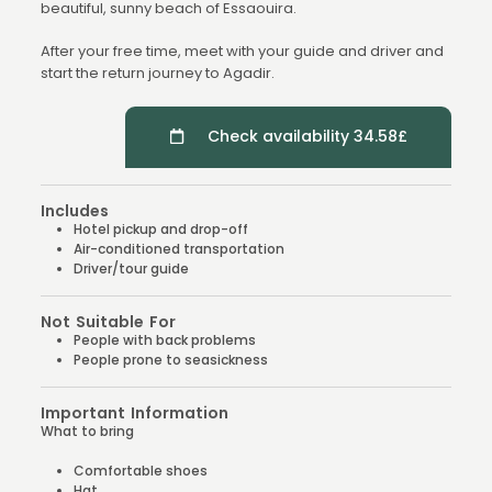
beautiful, sunny beach of Essaouira.
After your free time, meet with your guide and driver and
start the return journey to Agadir.
Check availability 34.58£
Includes
Hotel pickup and drop-off
Air-conditioned transportation
Driver/tour guide
Not Suitable For
People with back problems
People prone to seasickness
Important Information
What to bring
Comfortable shoes
Hat