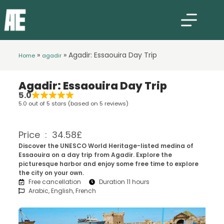
»
»
Agadir: Essaouira Day Trip
Home
agadir
Agadir: Essaouira Day Trip
5.0
5.0 out of 5 stars (based on 5 reviews)
Price : 34.58£
Discover the UNESCO World Heritage-listed medina of
Essaouira on a day trip from Agadir. Explore the
picturesque harbor and enjoy some free time to explore
the city on your own.
Free cancellation
Duration 11 hours
Arabic, English, French