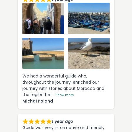
We had a wonderful guide who,
throughout the journey, enriched our
journey with stories about Morocco and
the region thr
Show more
Michał Poland
1 year ago
Guide was very informative and friendly.