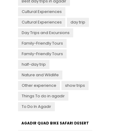
Best day trips in agadir
Cultural Experiences
Cultural Experiences
day trip
Day Trips and Excursions
Family-Friendly Tours
Family-Friendly Tours
half-day trip
Nature and Wildlife
Other experience
show trips
Things To do in agadir
To Do In Agadir
AGADIR QUAD BIKE SAFARI DESERT