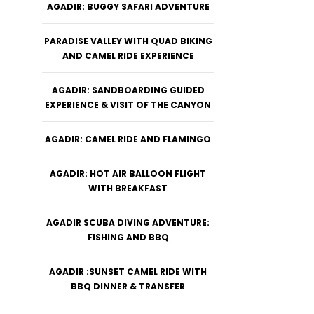
AGADIR: BUGGY SAFARI ADVENTURE
PARADISE VALLEY WITH QUAD BIKING
AND CAMEL RIDE EXPERIENCE
AGADIR: SANDBOARDING GUIDED
EXPERIENCE & VISIT OF THE CANYON
AGADIR: CAMEL RIDE AND FLAMINGO
AGADIR: HOT AIR BALLOON FLIGHT
WITH BREAKFAST
AGADIR SCUBA DIVING ADVENTURE:
FISHING AND BBQ
AGADIR :SUNSET CAMEL RIDE WITH
BBQ DINNER & TRANSFER