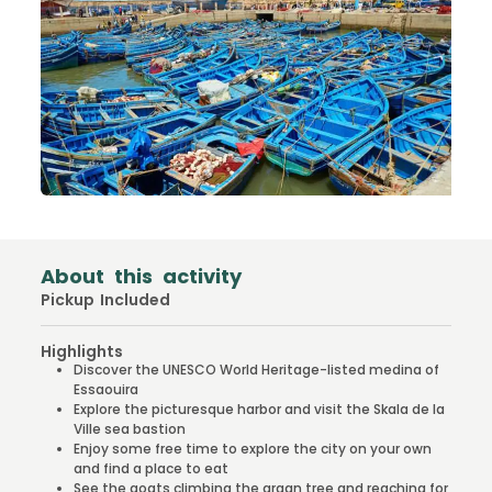
About this activity
Pickup Included
Highlights
Discover the UNESCO World Heritage-listed medina of
Essaouira
Explore the picturesque harbor and visit the Skala de la
Ville sea bastion
Enjoy some free time to explore the city on your own
and find a place to eat
See the goats climbing the argan tree and reaching for