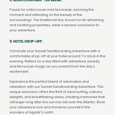
Pause for a Moroccan mint tea break, savoring the
moment and reflecting on the beauty of the
surroundings. The traditional tea, known for its refreshing
and soothing properties, adds a serene conclusion to
your adventure.
9. HOTEL DROP-OFF:
Conclude your Sunset Sandboarding Adventure with a
comfortable drop-off at your hotel around 7 o’clock in the
evening. Reflect on a day filled with adventure, beauty,
and Moroccan magic as you unwind from the day’s
excitement.
Experience the perfect blend of adrenaline and
relaxation with our Sunset Sandboarding Adventure. This
unique excursion offers the thrill of sand surfing, culinary
delights, and breathtaking views, creating memories that
will linger long after the sun has set over the Atlantic. Book
your adventure now and immerse yourself in the
wonders of Agadir’s north!