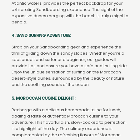
Atlantic waters, provides the perfect backdrop for your
exhilarating Sandboarding experience. The sight of the
expansive dunes merging with the beach is truly a sight to
behold.
4. SAND SURFING ADVENTURE:
Strap on your Sandboarding gear and experience the
thrill of gliding down the sandy slopes. Whether you’re a
seasoned sand surfer or a beginner, our guides will
provide tips and ensure you have a safe and thrilling ride.
Enjoy the unique sensation of surfing on the Moroccan
desert-style dunes, surrounded by the beauty of nature
and the soothing sounds of the ocean.
5. MOROCCAN CUISINE DELIGHT:
Recharge with a delicious homemade tajine for lunch,
adding a taste of authentic Moroccan cuisine to your
adventure. This flavorful dish, slow-cooked to perfection,
is a highlight of the day. The culinary experience is
complemented by the refreshing flavors of Moroccan