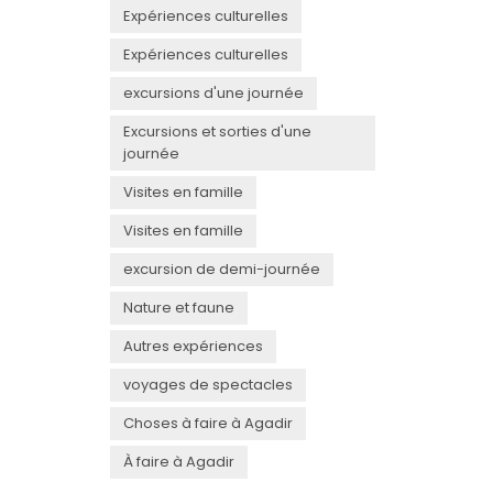
Expériences culturelles
Expériences culturelles
excursions d'une journée
Excursions et sorties d'une
journée
Visites en famille
Visites en famille
excursion de demi-journée
Nature et faune
Autres expériences
voyages de spectacles
Choses à faire à Agadir
À faire à Agadir