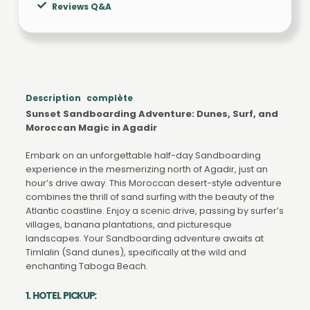
Reviews Q&A
Description complète
Sunset Sandboarding Adventure: Dunes, Surf, and
Moroccan Magic in Agadir
Embark on an unforgettable half-day Sandboarding
experience in the mesmerizing north of Agadir, just an
hour’s drive away. This Moroccan desert-style adventure
combines the thrill of sand surfing with the beauty of the
Atlantic coastline. Enjoy a scenic drive, passing by surfer’s
villages, banana plantations, and picturesque
landscapes. Your Sandboarding adventure awaits at
Timlalin (Sand dunes), specifically at the wild and
enchanting Taboga Beach.
1. HOTEL PICKUP: