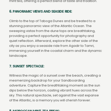
mint tea, offering a perfect blend of taste and tradition.
6. PANORAMIC VIEWS AND SEASIDE RIDE:
Climb to the top of Taboga Dunes and be treated to a
stunning panoramic view of the Atlantic Ocean. The
sweeping vistas from the dune tops are breathtaking,
providing a perfect opportunity for photography and
quiet reflection. Afterward, explore the other side of the
city as you enjoy a seaside ride from Agadir to Tamri,
immersing yourself in the coastal charm and the dynamic
landscape.
7. SUNSET SPECTACLE:
Witness the magic of a sunset over the beach, creating a
mesmerizing backdrop for your Sandboarding
adventure. Capture the breathtaking moment as the sun
dips below the horizon, casting vibrant hues across the
sky. This natural spectacle, set against the vast expanse
of the Atlantic, is a memory you will cherish forever.
8. MOROCCAN MINT TEA BREAK: