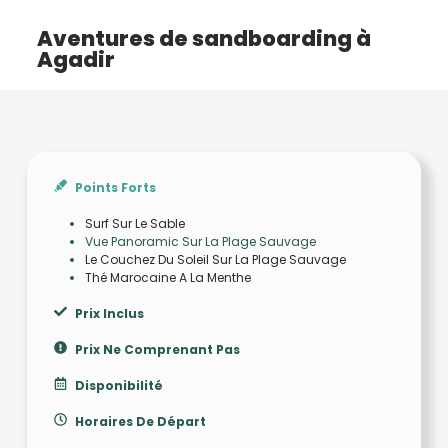
Aventures de sandboarding à
Agadir
Points Forts
Surf Sur Le Sable
Vue Panoramic Sur La Plage Sauvage
Le Couchez Du Soleil Sur La Plage Sauvage
Thé Marocaine A La Menthe
Prix Inclus
Prix Ne Comprenant Pas
Disponibilité
Horaires De Départ