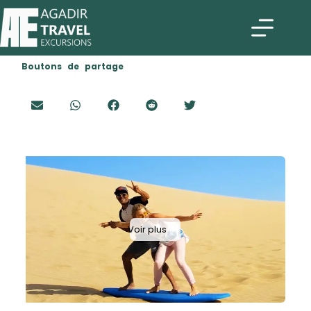
Boutons de partage
Voir plus