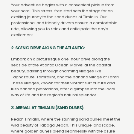
Your adventure begins with a convenient pickup from
your hotel. This stress-free start sets the stage for an
exciting journey to the sand dunes of Timlalin. Our
professional and friendly drivers ensure a comfortable
ride, allowing you to relax and anticipate the day’s
excitement.
2. SCENIC DRIVE ALONG THE ATLANTIC:
Embark on a picturesque one-hour drive along the
seaside of the Atlantic Ocean. Marvel at the coastal
beauty, passing through charming villages like
Taghazoute, Tamrakht, and the banana village of Tamri.
These villages, known for their vibrant surf culture and
lush banana plantations, offer a glimpse into the local
way of life and the region’s natural splendor.
3. ARRIVAL AT TIMLALIN (SAND DUNES):
Reach Timlalin, where the stunning sand dunes meet the
wild beauty of Taboga Beach. This unique landscape,
where golden dunes blend seamlessly with the azure