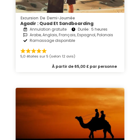
Excursion De Demi-Journée
Agadir : Quad Et Sandboarding
Annulation gratuite
Durée : 5 heures
Arabe, Anglais, Français, Espagnol, Polonais
Ramassage disponible
5,0 étoiles sur 5 (selon 12 avis)
À partir de 65,00 £ par personne