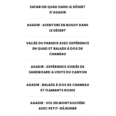
SAFARI EN QUAD DANS LE DÉSERT
D’AGADIR
AGADIR : AVENTURE EN BUGGY DANS
LE DÉSERT
VALLÉE DU PARADIS AVEC EXPÉRIENCE
EN QUAD ET BALADE À DOS DE
CHAMEAU
AGADIR : EXPÉRIENCE GUIDÉE DE
SANDBOARD & VISITE DU CANYON
AGADIR : BALADE À DOS DE CHAMEAU
ET FLAMANTS ROSES
AGADIR : VOL EN MONTGOLFIÈRE
AVEC PETIT-DÉJEUNER