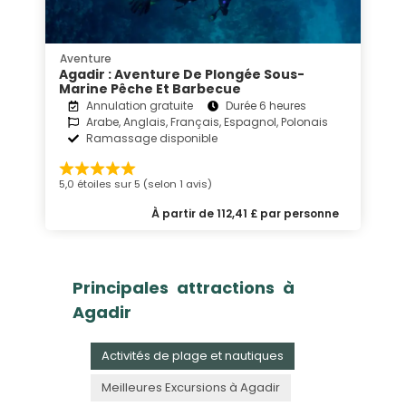
Aventure
Agadir : Aventure De Plongée Sous-
Marine Pêche Et Barbecue
Annulation gratuite
Durée 6 heures
Arabe, Anglais, Français, Espagnol, Polonais
Ramassage disponible
5,0 étoiles sur 5 (selon 1 avis)
À partir de 112,41 £ par personne
Principales attractions à
Agadir
Activités de plage et nautiques
Meilleures Excursions à Agadir