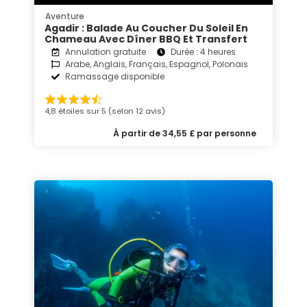
Aventure
Agadir : Balade Au Coucher Du Soleil En
Chameau Avec Dîner BBQ Et Transfert
Annulation gratuite
Durée : 4 heures
Arabe, Anglais, Français, Espagnol, Polonais
Ramassage disponible
4,8 étoiles sur 5 (selon 12 avis)
À partir de 34,55 £ par personne