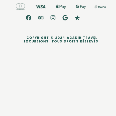
COPYRIGHT © 2024 AGADIR TRAVEL
EXCURSIONS. TOUS DROITS RÉSERVÉS.
dataLayer.push({ ecommerce: null }); dataLayer.push({ event:
'purchase', user_data: { sha256_email_address:
'0c7e6a405862e402eb76a70f8a26fc732d07c32931e9fae9ab1582911
d2e8a3b', sha256_phone_number:
'123456405862e402eb76a70f8a26fc732d07c32931e9fae9ab1582911d
2e8a3b', address: { sha256_first_name:
'4f23798d92708359b734a18172c9c864f1d48044a754115a0d4b843bc
a3a5332', sha256_last_name:
'fd53ef835b15485572a6e82cf470dcb41fd218ae5751ab7531c956a2a6
bcd3c7', city: 'City Town', region: 'CA', postal_code: '54321', country: