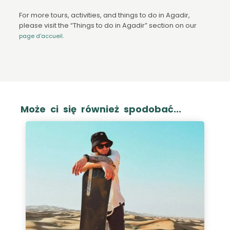
For more tours, activities, and things to do in Agadir,
please visit the “Things to do in Agadir” section on our
.
page d'accueil
Może ci się również spodobać...