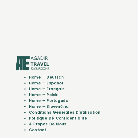
Home – Deutsch
Home – Español
Home – Français
Home – Polski
Home – Português
Home – Slovenčina
Conditions Générales D'utilisation
Politique De Confidentialité
À Propos De Nous
Contact