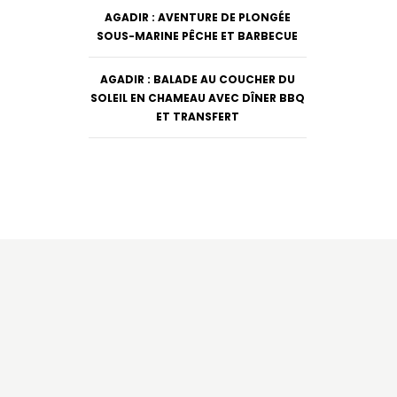
AGADIR : AVENTURE DE PLONGÉE
SOUS-MARINE PÊCHE ET BARBECUE
AGADIR : BALADE AU COUCHER DU
SOLEIL EN CHAMEAU AVEC DÎNER BBQ
ET TRANSFERT