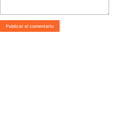
Publicar el comentario