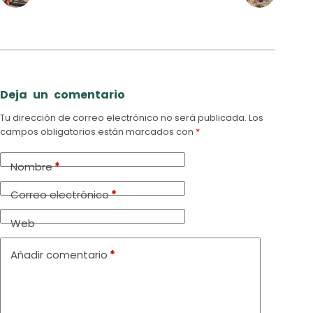
Deja un comentario
Tu dirección de correo electrónico no será publicada.
Los
campos obligatorios están marcados con
*
Nombre
*
Correo electrónico
*
Web
Añadir comentario
*