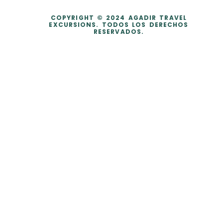
COPYRIGHT © 2024 AGADIR TRAVEL
EXCURSIONS. TODOS LOS DERECHOS
RESERVADOS.
dataLayer.push({ ecommerce: null }); dataLayer.push({ event:
'purchase', user_data: { sha256_email_address:
'0c7e6a405862e402eb76a70f8a26fc732d07c32931e9fae9ab1582911
d2e8a3b', sha256_phone_number:
'123456405862e402eb76a70f8a26fc732d07c32931e9fae9ab1582911d
2e8a3b', address: { sha256_first_name:
'4f23798d92708359b734a18172c9c864f1d48044a754115a0d4b843bc
a3a5332', sha256_last_name:
'fd53ef835b15485572a6e82cf470dcb41fd218ae5751ab7531c956a2a6
bcd3c7', city: 'City Town', region: 'CA', postal_code: '54321', country:
'US' } }, ecommerce: { transaction_id: 'T_12345', value: 200.0,
currency: 'USD', items: [ { item_id: 'SKU_12345', item_name: 'Fancy-
MaxSpeed2.0 Black', item_brand: 'Fancy Sneakers', item_category:
'Shoes - Running Shoes', price: 100.0, quantity: 2 } ] }, tt_external_id:
'b9c5fdaea74ee1c31705b764389895371b8d416c5cae8740e7f89082a