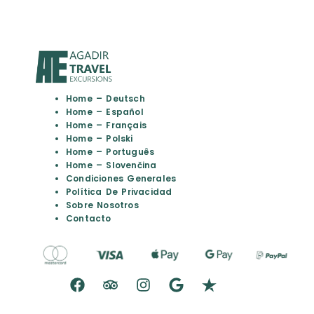
Home – Deutsch
Home – Español
Home – Français
Home – Polski
Home – Português
Home – Slovenčina
Condiciones Generales
Política De Privacidad
Sobre Nosotros
Contacto