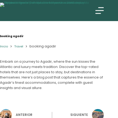
booking agadir
booking agadir
Inicio
Travel
Embark on a journey to Agadir, where the sun kisses the
Atlantic and luxury meets tradition. Discover the top-rated
hotels that are not just places to stay, but destinations in
themselves. Here’s a blog post that captures the essence of
Agadir’s finest accommodations, complete with guest
insights and visual allure.
ANTERIOR
SIGUIENTE