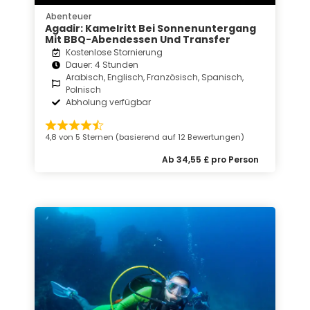
Abenteuer
Agadir: Kamelritt Bei Sonnenuntergang
Mit BBQ-Abendessen Und Transfer
Kostenlose Stornierung
Dauer: 4 Stunden
Arabisch, Englisch, Französisch, Spanisch,
Polnisch
Abholung verfügbar
4,8 von 5 Sternen (basierend auf 12 Bewertungen)
Ab 34,55 £ pro Person