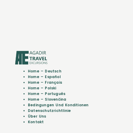
Home – Deutsch
Home – Español
Home – Français
Home – Polski
Home – Português
Home – Slovenčina
Bedingungen Und Konditionen
Datenschutzrichtlinie
Über Uns
Kontakt