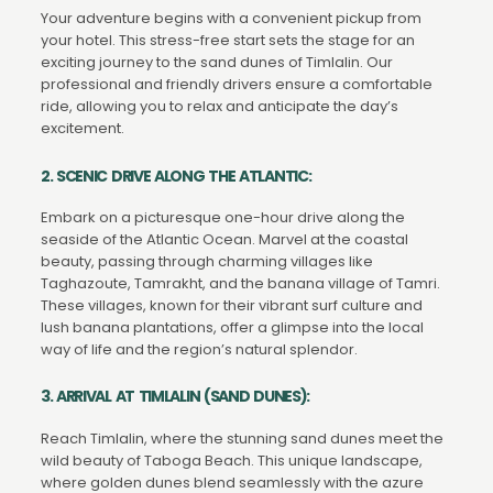
Your adventure begins with a convenient pickup from
your hotel. This stress-free start sets the stage for an
exciting journey to the sand dunes of Timlalin. Our
professional and friendly drivers ensure a comfortable
ride, allowing you to relax and anticipate the day’s
excitement.
2. SCENIC DRIVE ALONG THE ATLANTIC:
Embark on a picturesque one-hour drive along the
seaside of the Atlantic Ocean. Marvel at the coastal
beauty, passing through charming villages like
Taghazoute, Tamrakht, and the banana village of Tamri.
These villages, known for their vibrant surf culture and
lush banana plantations, offer a glimpse into the local
way of life and the region’s natural splendor.
3. ARRIVAL AT TIMLALIN (SAND DUNES):
Reach Timlalin, where the stunning sand dunes meet the
wild beauty of Taboga Beach. This unique landscape,
where golden dunes blend seamlessly with the azure