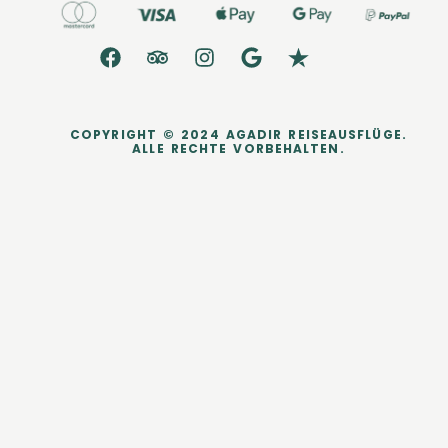
COPYRIGHT © 2024 AGADIR REISEAUSFLÜGE.
ALLE RECHTE VORBEHALTEN.
dataLayer.push({ ecommerce: null }); dataLayer.push({ event:
'purchase', user_data: { sha256_email_address:
'0c7e6a405862e402eb76a70f8a26fc732d07c32931e9fae9ab1582911
d2e8a3b', sha256_phone_number:
'123456405862e402eb76a70f8a26fc732d07c32931e9fae9ab1582911d
2e8a3b', address: { sha256_first_name:
'4f23798d92708359b734a18172c9c864f1d48044a754115a0d4b843bc
a3a5332', sha256_last_name:
'fd53ef835b15485572a6e82cf470dcb41fd218ae5751ab7531c956a2a6
bcd3c7', city: 'City Town', region: 'CA', postal_code: '54321', country: