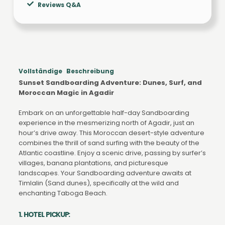
Reviews Q&A
Vollständige Beschreibung
Sunset Sandboarding Adventure: Dunes, Surf, and
Moroccan Magic in Agadir
Embark on an unforgettable half-day Sandboarding
experience in the mesmerizing north of Agadir, just an
hour’s drive away. This Moroccan desert-style adventure
combines the thrill of sand surfing with the beauty of the
Atlantic coastline. Enjoy a scenic drive, passing by surfer’s
villages, banana plantations, and picturesque
landscapes. Your Sandboarding adventure awaits at
Timlalin (Sand dunes), specifically at the wild and
enchanting Taboga Beach.
1. HOTEL PICKUP: