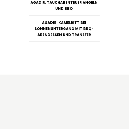
AGADIR: TAUCHABENTEUER ANGELN
UND BBQ
AGADIR: KAMELRITT BEI
SONNENUNTERGANG MIT BBQ-
ABENDESSEN UND TRANSFER