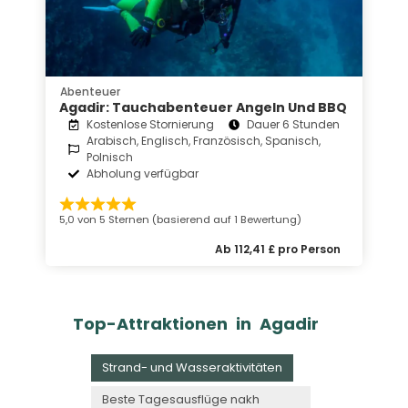
Abenteuer
Agadir: Tauchabenteuer Angeln Und BBQ
Kostenlose Stornierung
Dauer 6 Stunden
Arabisch, Englisch, Französisch, Spanisch,
Polnisch
Abholung verfügbar
5,0 von 5 Sternen (basierend auf 1 Bewertung)
Ab 112,41 £ pro Person
Top-Attraktionen in Agadir
Strand- und Wasseraktivitäten
Beste Tagesausflüge nakh