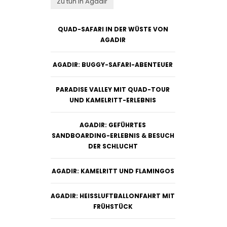
Zu tun in Agadir
QUAD-SAFARI IN DER WÜSTE VON
AGADIR
AGADIR: BUGGY-SAFARI-ABENTEUER
PARADISE VALLEY MIT QUAD-TOUR
UND KAMELRITT-ERLEBNIS
AGADIR: GEFÜHRTES
SANDBOARDING-ERLEBNIS & BESUCH
DER SCHLUCHT
AGADIR: KAMELRITT UND FLAMINGOS
AGADIR: HEISSLUFTBALLONFAHRT MIT F
RÜHSTÜCK