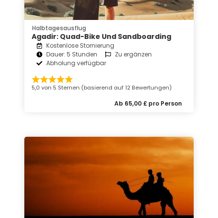
Halbtagesausflug
Agadir: Quad-Bike Und Sandboarding
Kostenlose Stornierung
Dauer: 5 Stunden
Zu ergänzen
Abholung verfügbar
5,0 von 5 Sternen (basierend auf 12 Bewertungen)
Ab 65,00 £ pro Person