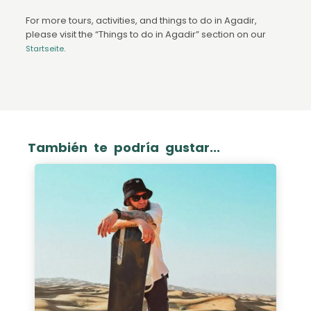
For more tours, activities, and things to do in Agadir,
please visit the “Things to do in Agadir” section on our
.
Startseite
También te podría gustar...