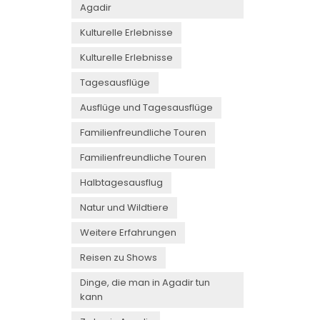
Agadir
Kulturelle Erlebnisse
Kulturelle Erlebnisse
Tagesausflüge
Ausflüge und Tagesausflüge
Familienfreundliche Touren
Familienfreundliche Touren
Halbtagesausflug
Natur und Wildtiere
Weitere Erfahrungen
Reisen zu Shows
Dinge, die man in Agadir tun
kann