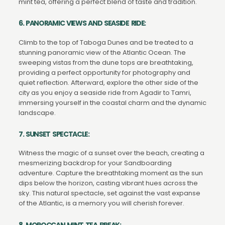
mint tea, offering a perfect blend of taste and tradition.
6. PANORAMIC VIEWS AND SEASIDE RIDE:
Climb to the top of Taboga Dunes and be treated to a
stunning panoramic view of the Atlantic Ocean. The
sweeping vistas from the dune tops are breathtaking,
providing a perfect opportunity for photography and
quiet reflection. Afterward, explore the other side of the
city as you enjoy a seaside ride from Agadir to Tamri,
immersing yourself in the coastal charm and the dynamic
landscape.
7. SUNSET SPECTACLE:
Witness the magic of a sunset over the beach, creating a
mesmerizing backdrop for your Sandboarding
adventure. Capture the breathtaking moment as the sun
dips below the horizon, casting vibrant hues across the
sky. This natural spectacle, set against the vast expanse
of the Atlantic, is a memory you will cherish forever.
8. MOROCCAN MINT TEA BREAK: