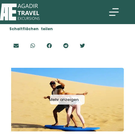
Schaltflächen teilen
Mehr anzeigen