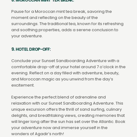
Pause for a Moroccan mint tea break, savoring the
moment and reflecting on the beauty of the
surroundings. The traditional tea, known for its refreshing
and soothing properties, adds a serene conclusion to
your adventure.
9. HOTEL DROP-OFF:
Conclude your Sunset Sandboarding Adventure with a
comfortable drop-off at your hotel around 7 o’clock in the
evening. Reflect on a day filled with adventure, beauty,
and Moroccan magic as you unwind from the day’s
excitement.
Experience the perfect blend of adrenaline and
relaxation with our Sunset Sandboarding Adventure. This
unique excursion offers the thrill of sand surfing, culinary
delights, and breathtaking views, creating memories that
will linger long after the sun has set over the Atlantic. Book
your adventure now and immerse yourself in the
wonders of Agadir’s north!