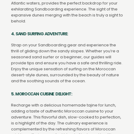
Atlantic waters, provides the perfect backdrop for your
exhilarating Sandboarding experience. The sight of the
expansive dunes merging with the beach is truly a sight to
behold.
4. SAND SURFING ADVENTURE:
Strap on your Sandboarding gear and experience the
thrill of gliding down the sandy slopes. Whether you’re a
seasoned sand surfer or a beginner, our guides will
provide tips and ensure you have a safe and thrilling ride.
Enjoy the unique sensation of surfing on the Moroccan
desert-style dunes, surrounded by the beauty of nature
and the soothing sounds of the ocean.
5. MOROCCAN CUISINE DELIGHT:
Recharge with a delicious homemade tajine for lunch,
adding a taste of authentic Moroccan cuisine to your
adventure. This flavorful dish, slow-cooked to perfection,
is a highlight of the day. The culinary experience is
complemented by the refreshing flavors of Moroccan