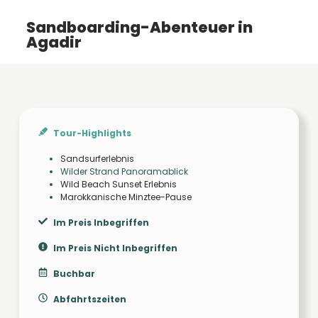
Sandboarding-Abenteuer in
Agadir
Tour-Highlights
Sandsurferlebnis
Wilder Strand Panoramablick
Wild Beach Sunset Erlebnis
Marokkanische Minztee-Pause
Im Preis Inbegriffen
Im Preis Nicht Inbegriffen
Buchbar
Abfahrtszeiten