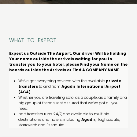
WHAT TO EXPECT
Expect us Outside The Airport, Our driver Will be holding
Your name outside the arrivals waiting for you to
transfer you to your hotel, please Find your Name on the
boards outside the Arrivals or Find A COMPANY NAME.
We’ve got everything covered with the available
private
transfers
to and from
Agadir
International
Airport
(AGA)
!
Whether you are traveling solo, as a couple, as a family or a
big group of friends, rest assured that we’ve got all you
need.
port transfers runs 24/7, and available to multiple
destinations and hotels, including
Agadir,
Taghazoute,
Marrakech and Essaouira…