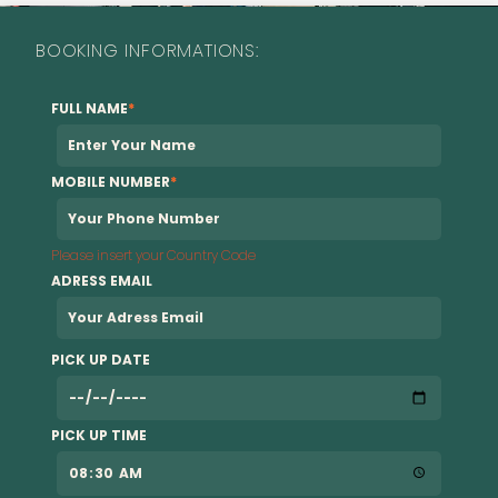
BOOKING INFORMATIONS:
FULL NAME
*
MOBILE NUMBER
*
Please insert your Country Code
ADRESS EMAIL
PICK UP DATE
PICK UP TIME