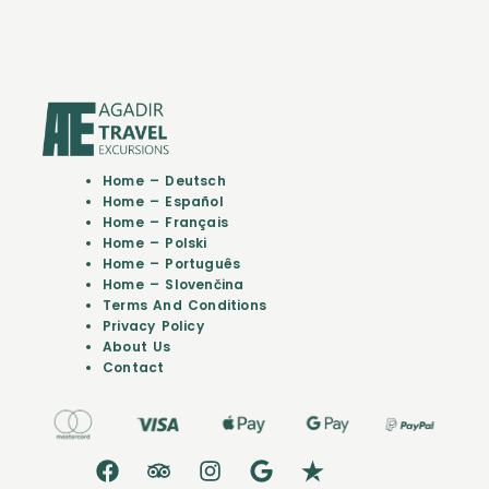
Home – Deutsch
Home – Español
Home – Français
Home – Polski
Home – Português
Home – Slovenčina
Terms And Conditions
Privacy Policy
About Us
Contact