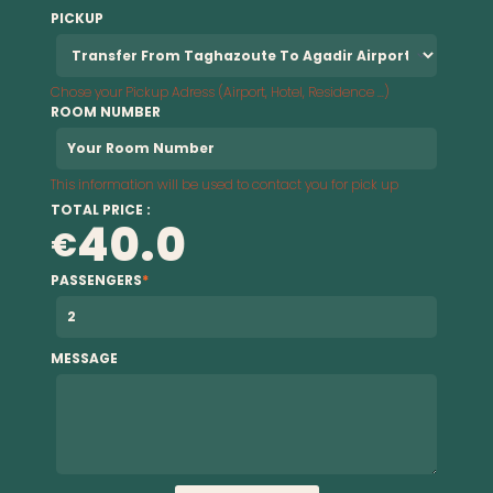
PICKUP
Chose your Pickup Adress (Airport, Hotel, Residence ...)
ROOM NUMBER
This information will be used to contact you for pick up
TOTAL PRICE :
40.0
€
PASSENGERS
*
MESSAGE