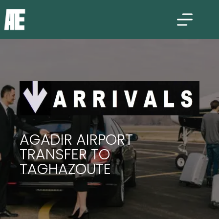
AGADIR AIRPORT
TRANSFER TO
TAGHAZOUTE