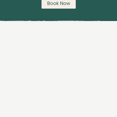
Book Now