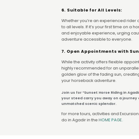
6. Suitable for All Levels:
Whether you’re an experienced rider or 
to all levels. If it’s your first time on 
and enjoyable experience, urging cau
adventure accessible to everyone.
7. Open Appointments with Sun
While the activity offers flexible appoi
highly recommended for an unparallel
golden glow of the fading sun, creati
your horseback adventure.
Join us for “Sunset Horse Riding in Agadi
your steed carry you away on a journey o
unmatched scenic splendor.
for more tours, activities and Excursions
do in Agadir in the
HOME PAGE.