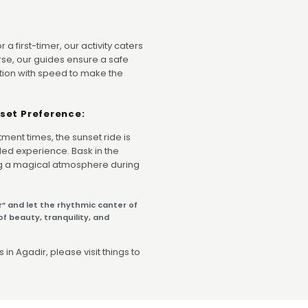
a first-timer, our activity caters
a horse, our guides ensure a safe
tion with speed to make the
set Preference:
ntment times, the sunset ride is
ed experience. Bask in the
ng a magical atmosphere during
r” and let the rhythmic canter of
f beauty, tranquility, and
 in Agadir, please visit things to