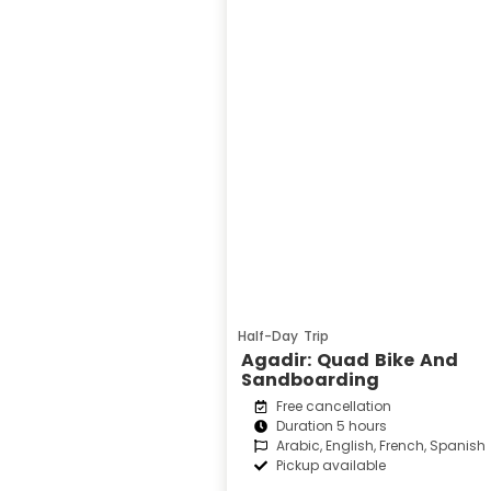
Half-Day Trip
Agadir: Quad Bike And
Sandboarding
Free cancellation
Duration 5 hours
Arabic, English, French, Spanish
Pickup available