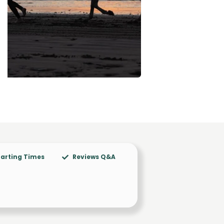
arting Times
Reviews Q&A