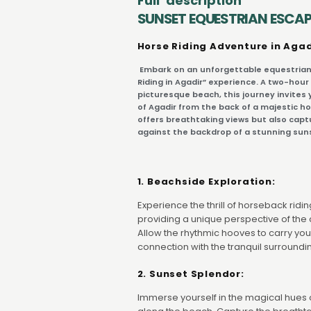
Full description
SUNSET EQUESTRIAN ESCAP
Horse Riding Adventure in Agad
Embark on an unforgettable equestrian
Riding in Agadir” experience. A two-hour
picturesque beach, this journey invites 
of Agadir from the back of a majestic ho
offers breathtaking views but also capt
against the backdrop of a stunning sun
1. Beachside Exploration:
Experience the thrill of horseback rid
providing a unique perspective of the 
Allow the rhythmic hooves to carry you
connection with the tranquil surroundi
2. Sunset Splendor:
Immerse yourself in the magical hues o