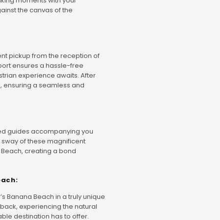
aking moments with your
inst the canvas of the
nt pickup from the reception of
sport ensures a hassle-free
trian experience awaits. After
tel, ensuring a seamless and
nced guides accompanying you
e sway of these magnificent
 Beach, creating a bond
each:
’s Banana Beach in a truly unique
back, experiencing the natural
ble destination has to offer.