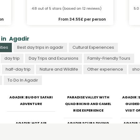
4.8 out of 5 stars (based on 12 reviews)
5.0
on
From 34.55£ per person
 in Agadir
ties
Best day trips in agadir
Cultural Experiences
day trip
Day Trips and Excursions
Family-Friendly Tours
half-day trip
Nature and Wildlife
Other experience
sho
To Do In Agadir
AGADIR: BUGGY SAFARI
PARADISE VALLEY WITH
AGADIR:
ADVENTURE
QUAD BIKING AND CAMEL
GUIDED 
RIDE EXPERIENCE
VISIT O
AGADIR: HOT AIR
AGADIR SCUBA DIVING
AGADIR 
BALLOON FLIGHT WITH
ADVENTURE: FISHING AND
RIDE WIT
BREAKFAST
BBQ
T