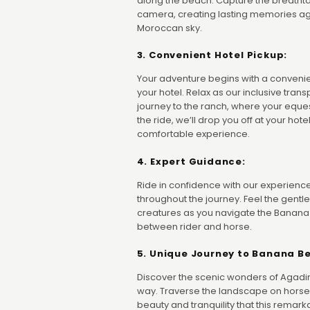
along the beach. Capture the breatht
camera, creating lasting memories aga
Moroccan sky.
3. Convenient Hotel Pickup:
Your adventure begins with a convenie
your hotel. Relax as our inclusive tran
journey to the ranch, where your eques
the ride, we’ll drop you off at your ho
comfortable experience.
4. Expert Guidance:
Ride in confidence with our experie
throughout the journey. Feel the gentl
creatures as you navigate the Banana
between rider and horse.
5. Unique Journey to Banana B
Discover the scenic wonders of Agadir
way. Traverse the landscape on horse
beauty and tranquility that this remarka