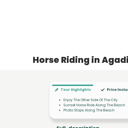
Horse Riding in Agad
Tour Highlights
Price Incl
Enjoy The Other Side Of The City
Sunset Horse Ride Along The Beach
Photo Stops Along The Beach