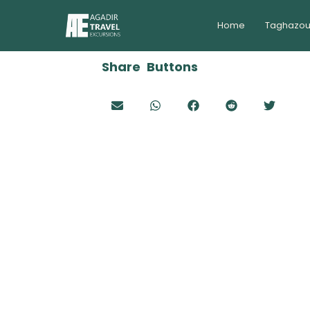
Home
Taghazou
Share Buttons