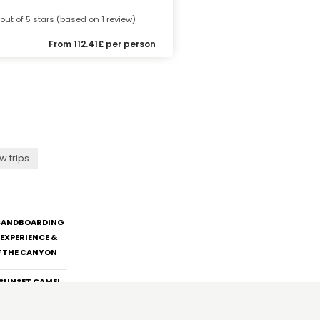
 out of 5 stars (based on 1 review)
From 112.41£ per person
w trips
 SANDBOARDING
EXPERIENCE &
F THE CANYON
:SUNSET CAMEL
H BBQ DINNER &
RANSFER