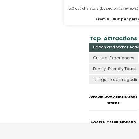
5.0 out of 5 stars (based on 12 reviews)
From 65.00£ per pers
Top Attractions
Beach and Water Activi
Cultural Experiences
Family-Friendly Tours
Things To do in agadir
AGADIR QUAD BIKE SAFARI
DESERT
AGADIR: CAMEL RIDE AND
FLAMINGO