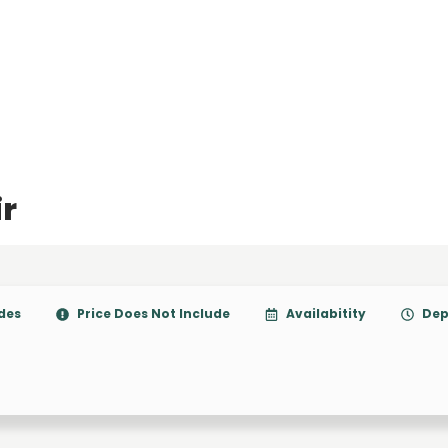
ir
udes
Price Does Not Include
Availabitity
Dep