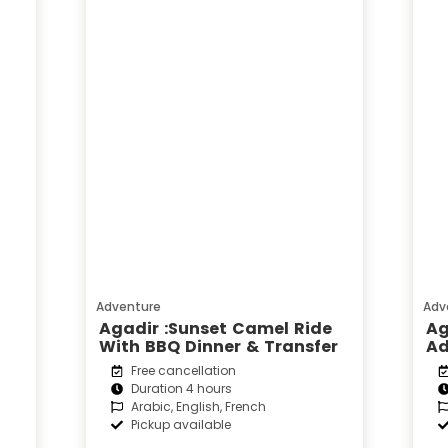
Adventure
Adv
Agadir :Sunset Camel Ride
Ag
With BBQ Dinner & Transfer
Ad
Free cancellation
Duration 4 hours
Arabic, English, French
Pickup available