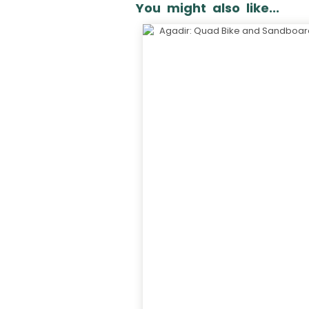
You might also like...