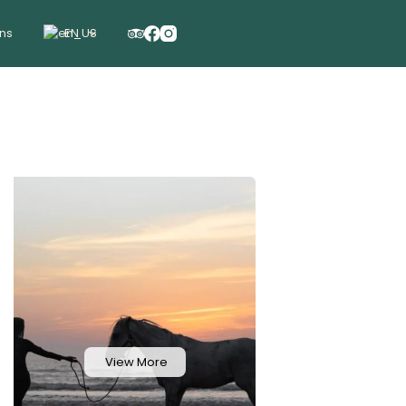
ons
EN
View More