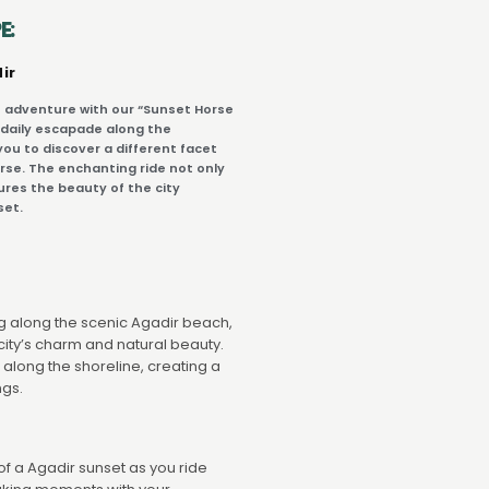
E:
ir
 adventure with our “Sunset Horse
 daily escapade along the
you to discover a different facet
rse. The enchanting ride not only
ures the beauty of the city
set.
ing along the scenic Agadir beach,
city’s charm and natural beauty.
 along the shoreline, creating a
ngs.
f a Agadir sunset as you ride