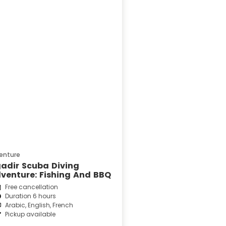
enture
adir Scuba Diving
venture: Fishing And BBQ
Free cancellation
Duration 6 hours
Arabic, English, French
Pickup available